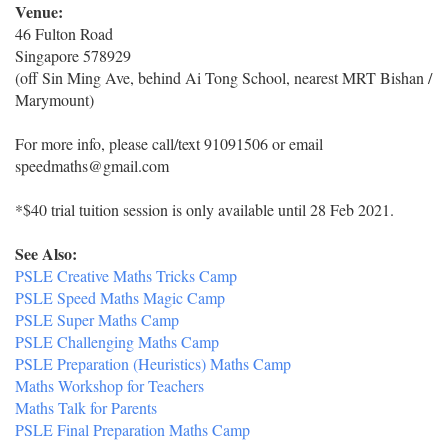
Venue:
46 Fulton Road
Singapore 578929
(off Sin Ming Ave, behind Ai Tong School, nearest MRT Bishan /
Marymount)
For more info, please call/text 91091506 or email
speedmaths@gmail.com
*$40 trial tuition session is only available until 28 Feb 2021.
See Also:
PSLE Creative Maths Tricks Camp
PSLE Speed Maths Magic Camp
PSLE Super Maths Camp
PSLE Challenging Maths Camp
PSLE Preparation (Heuristics) Maths Camp
Maths Workshop for Teachers
Maths Talk for Parents
PSLE Final Preparation Maths Camp