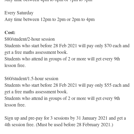
Every Saturday
Any time between 12pm to 2pm or 2pm to 4pm
Cost:
$80/student/2-hour session
Students who start before 28 Feb 2021 will pay only $70 each and
get a free maths assessment book.
Students who attend in groups of 2 or more will get every 9th
lesson free.
$60/student/1.5-hour session
Students who start before 28 Feb 2021 will pay only $55 each and
get a free maths assessment book.
Students who attend in groups of 2 or more will get every 9th
lesson free.
Sign up and pre-pay for 3 sessions by 31 January 2021 and get a
4th session free. (Must be used before 28 February 2021.)