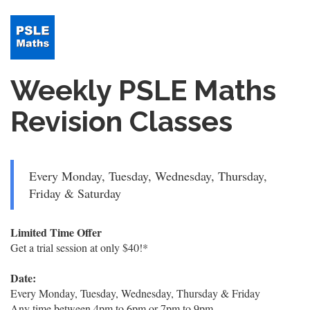
Weekly PSLE Maths
Revision Classes
Every Monday, Tuesday, Wednesday, Thursday,
Friday & Saturday
Limited Time Offer
Get a trial session at only $40!*
Date:
Every Monday, Tuesday, Wednesday, Thursday & Friday
Any time between 4pm to 6pm or 7pm to 9pm