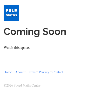
Coming Soon
Watch this space.
Home
::
About
::
Terms
::
Privacy
::
Contact
©
2026 Speed Maths Centre